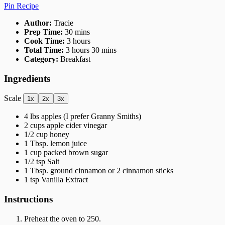
Pin Recipe
Author:
Tracie
Prep Time:
30 mins
Cook Time:
3 hours
Total Time:
3 hours 30 mins
Category:
Breakfast
Ingredients
Scale
1x
2x
3x
4
lbs apples (I prefer Granny Smiths)
2 cups
apple cider vinegar
1/2 cup
honey
1 Tbsp
. lemon juice
1 cup
packed brown sugar
1/2 tsp
Salt
1 Tbsp
. ground cinnamon or
2
cinnamon sticks
1 tsp
Vanilla Extract
Instructions
Preheat the oven to 250.