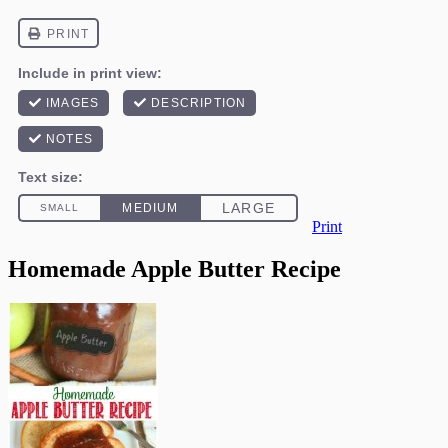
Print
Homemade Apple Butter Recipe